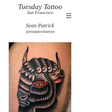
Tuesday Tattoo
San Francisco
Sean Patrick
@seanpatricktattoos